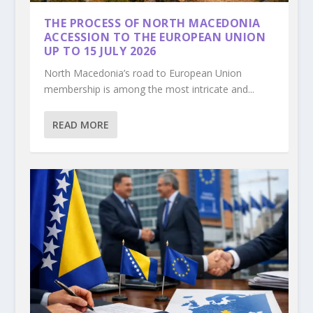
THE PROCESS OF NORTH MACEDONIA
ACCESSION TO THE EUROPEAN UNION
UP TO 15 JULY 2026
North Macedonia’s road to European Union
membership is among the most intricate and...
READ MORE