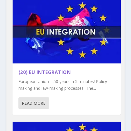
(20) EU INTEGRATION
European Union – 50 years in 5 minutes! Policy-
making and law-making processes The...
READ MORE