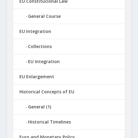
EU Constitucional Law
General Course
EU Integration
Collections
EU Integration
EU Enlargement
Historical Concepts of EU
General (1)
Historical Timelines
Euro and Monetary Policy