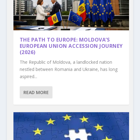
THE PATH TO EUROPE: MOLDOVA’S
EUROPEAN UNION ACCESSION JOURNEY
(2026)
The Republic of Moldova, a landlocked nation
nestled between Romania and Ukraine, has long
aspired...
READ MORE