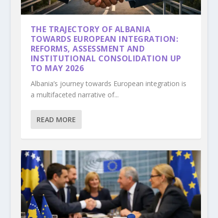
THE TRAJECTORY OF ALBANIA
TOWARDS EUROPEAN INTEGRATION:
REFORMS, ASSESSMENT AND
INSTITUTIONAL CONSOLIDATION UP
TO MAY 2026
Albania’s journey towards European integration is
a multifaceted narrative of...
READ MORE