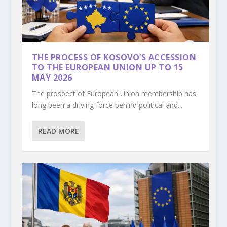
THE PROCESS OF KOSOVO’S ACCESSION
TO THE EUROPEAN UNION UP TO 15
MAY 2026
The prospect of European Union membership has
long been a driving force behind political and...
READ MORE