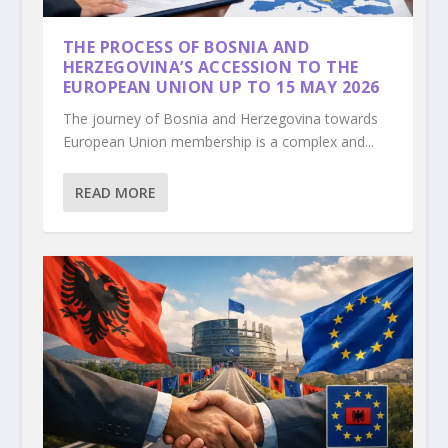
THE PROCESS OF BOSNIA AND
HERZEGOVINA’S ACCESSION TO THE
EUROPEAN UNION UP TO 15 MAY 2026
The journey of Bosnia and Herzegovina towards
European Union membership is a complex and...
READ MORE