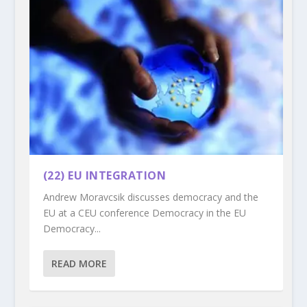
(22) EU INTEGRATION
Andrew Moravcsik discusses democracy and the
EU at a CEU conference Democracy in the EU
Democracy...
READ MORE