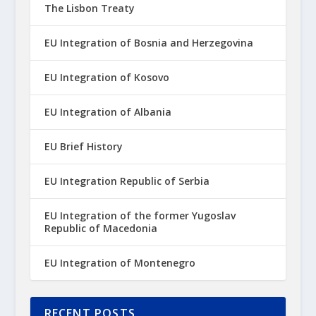
The Lisbon Treaty
EU Integration of Bosnia and Herzegovina
EU Integration of Kosovo
EU Integration of Albania
EU Brief History
EU Integration Republic of Serbia
EU Integration of the former Yugoslav
Republic of Macedonia
EU Integration of Montenegro
RECENT POSTS