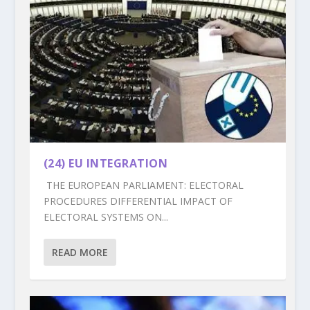
(24) EU INTEGRATION
THE EUROPEAN PARLIAMENT: ELECTORAL
PROCEDURES DIFFERENTIAL IMPACT OF
ELECTORAL SYSTEMS ON...
READ MORE