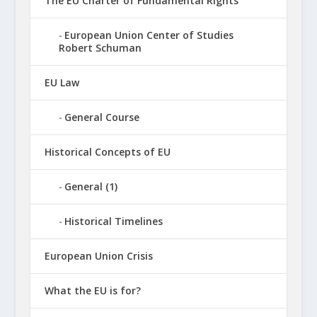
The EU Charter of Fundamental Rights
European Union Center of Studies
Robert Schuman
EU Law
General Course
Historical Concepts of EU
General (1)
Historical Timelines
European Union Crisis
What the EU is for?