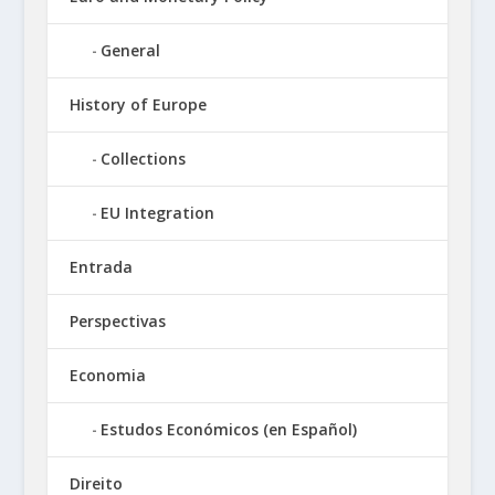
General
History of Europe
Collections
EU Integration
Entrada
Perspectivas
Economia
Estudos Económicos (en Español)
Direito