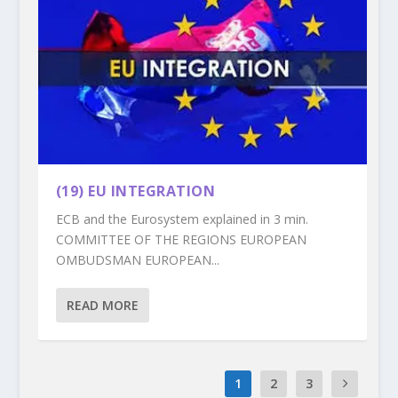
(19) EU INTEGRATION
ECB and the Eurosystem explained in 3 min.
COMMITTEE OF THE REGIONS EUROPEAN
OMBUDSMAN EUROPEAN...
READ MORE
1
2
3