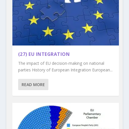
(27) EU INTEGRATION
The impact of EU decision-making on national
parties History of European Integration European...
READ MORE