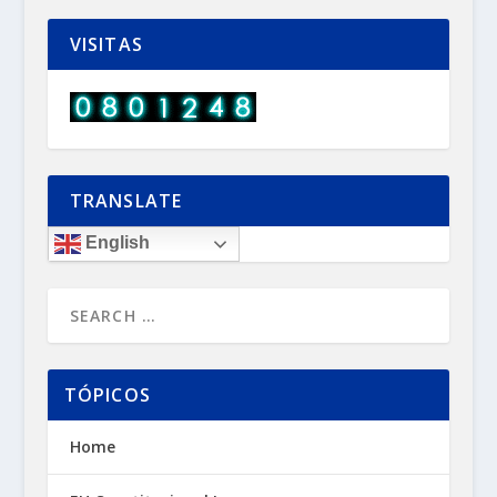
VISITAS
TRANSLATE
English
TÓPICOS
Home