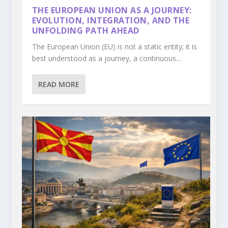
THE EUROPEAN UNION AS A JOURNEY:
EVOLUTION, INTEGRATION, AND THE
UNFOLDING PATH AHEAD
The European Union (EU) is not a static entity; it is
best understood as a journey, a continuous...
READ MORE