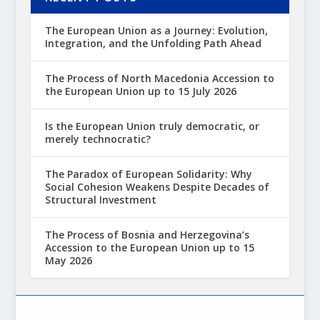
The European Union as a Journey: Evolution,
Integration, and the Unfolding Path Ahead
The Process of North Macedonia Accession to
the European Union up to 15 July 2026
Is the European Union truly democratic, or
merely technocratic?
The Paradox of European Solidarity: Why
Social Cohesion Weakens Despite Decades of
Structural Investment
The Process of Bosnia and Herzegovina’s
Accession to the European Union up to 15
May 2026