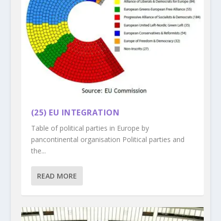
(25) EU INTEGRATION
Table of political parties in Europe by
pancontinental organisation Political parties and
the...
READ MORE