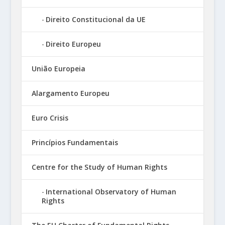
Direito Constitucional da UE
Direito Europeu
União Europeia
Alargamento Europeu
Euro Crisis
Princípios Fundamentais
Centre for the Study of Human Rights
International Observatory of Human
Rights