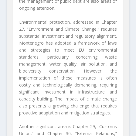
the management of public debt are also areas of
ongoing attention.
Environmental protection, addressed in Chapter
27, “Environment and Climate Change,” requires
substantial investment and regulatory alignment.
Montenegro has adopted a framework of laws
and strategies to meet EU environmental
standards, particularly concerning waste
management, water quality, air pollution, and
biodiversity conservation. However, the
implementation of these measures is often
costly and technologically demanding, requiring
significant investment in infrastructure and
capacity building. The impact of climate change
also presents a growing challenge that requires
proactive adaptation and mitigation strategies.
Another significant area is Chapter 29, “Customs
Union,” and Chapter 30, “External Relations,”