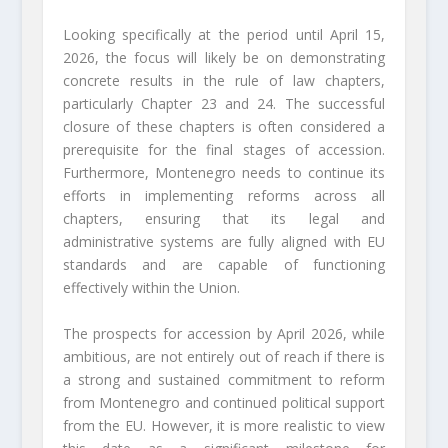
Looking specifically at the period until April 15,
2026, the focus will likely be on demonstrating
concrete results in the rule of law chapters,
particularly Chapter 23 and 24. The successful
closure of these chapters is often considered a
prerequisite for the final stages of accession.
Furthermore, Montenegro needs to continue its
efforts in implementing reforms across all
chapters, ensuring that its legal and
administrative systems are fully aligned with EU
standards and are capable of functioning
effectively within the Union.
The prospects for accession by April 2026, while
ambitious, are not entirely out of reach if there is
a strong and sustained commitment to reform
from Montenegro and continued political support
from the EU. However, it is more realistic to view