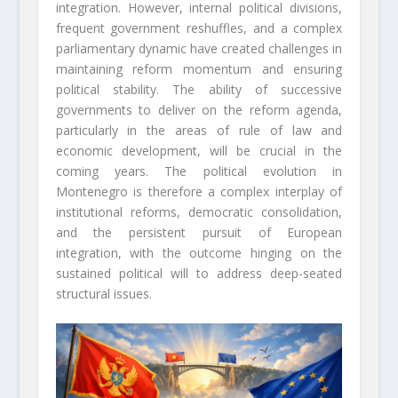
integration. However, internal political divisions,
frequent government reshuffles, and a complex
parliamentary dynamic have created challenges in
maintaining reform momentum and ensuring
political stability. The ability of successive
governments to deliver on the reform agenda,
particularly in the areas of rule of law and
economic development, will be crucial in the
coming years. The political evolution in
Montenegro is therefore a complex interplay of
institutional reforms, democratic consolidation,
and the persistent pursuit of European
integration, with the outcome hinging on the
sustained political will to address deep-seated
structural issues.