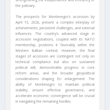
the judiciary.
The prospects for Montenegro’s accession by
April 15, 2026, present a complex interplay of
achievements, persistent challenges, and external
influences. The country’s advanced stage in
accession negotiations, coupled with its NATO
membership, positions it favorably within the
Western Balkan context. However, the final
stages of accession are contingent not only on
technical compliance but also on sustained
political will, demonstrable progress in core
reform areas, and the broader geopolitical
considerations shaping EU enlargement. The
ability of Montenegro to maintain political
stability, ensure effective governance, and
accelerate economic convergence will be crucial
in navigating the remaining hurdles.