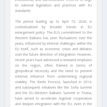
its national legislation and practices with EU
standards.
The period leading up to April 15, 2026, is
contextualized by broader trends in EU
enlargement policy. The EU’s commitment to the
Western Balkans has seen fluctuations over the
years, influenced by internal challenges within the
EU itself, such as economic crises and debates
over the future direction of integration. However,
recent years have witnessed a renewed emphasis
on the region, often framed in terms of
geopolitical necessity and the need to prevent
external influence from undermining regional
stability. The Berlin Process, launched in 2014,
and subsequent initiatives like the Sofia Summit
and the EU-Western Balkans Summit in Tirana,
have aimed to accelerate regional cooperation
and deepen integration with the EU, even in the