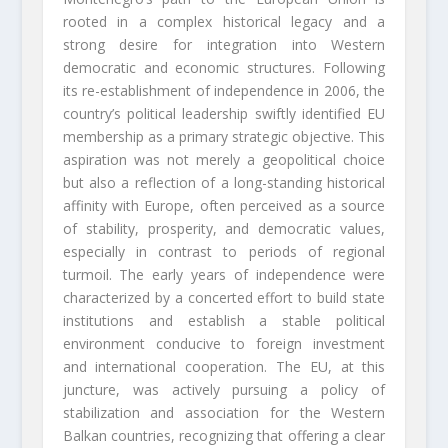
rooted in a complex historical legacy and a
strong desire for integration into Western
democratic and economic structures. Following
its re-establishment of independence in 2006, the
country’s political leadership swiftly identified EU
membership as a primary strategic objective. This
aspiration was not merely a geopolitical choice
but also a reflection of a long-standing historical
affinity with Europe, often perceived as a source
of stability, prosperity, and democratic values,
especially in contrast to periods of regional
turmoil. The early years of independence were
characterized by a concerted effort to build state
institutions and establish a stable political
environment conducive to foreign investment
and international cooperation. The EU, at this
juncture, was actively pursuing a policy of
stabilization and association for the Western
Balkan countries, recognizing that offering a clear