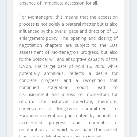
absence of immediate accession for all.
For Montenegro, this means that the accession
process is not solely a bilateral matter but is also
influenced by the overall pace and direction of EU
enlargement policy. The opening and closing of
negotiation chapters are subject to the EU’s
assessment of Montenegro’s progress, but also
to the political will and absorptive capacity of the
Union. The target date of April 15, 2026, while
potentially ambitious, reflects a desire for
concrete progress and a recognition that
continued stagnation could lead to
disillusionment and a loss of momentum for
reform. The historical trajectory, therefore,
underscores a long-term commitment to
European integration, punctuated by periods of
accelerated progress and moments of
recalibration, all of which have shaped the current
landscape of Montenegro’s accession bid.