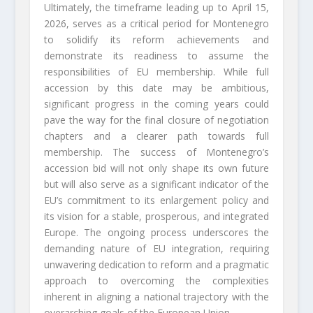
Ultimately, the timeframe leading up to April 15,
2026, serves as a critical period for Montenegro
to solidify its reform achievements and
demonstrate its readiness to assume the
responsibilities of EU membership. While full
accession by this date may be ambitious,
significant progress in the coming years could
pave the way for the final closure of negotiation
chapters and a clearer path towards full
membership. The success of Montenegro’s
accession bid will not only shape its own future
but will also serve as a significant indicator of the
EU’s commitment to its enlargement policy and
its vision for a stable, prosperous, and integrated
Europe. The ongoing process underscores the
demanding nature of EU integration, requiring
unwavering dedication to reform and a pragmatic
approach to overcoming the complexities
inherent in aligning a national trajectory with the
overarching goals of the European Union.