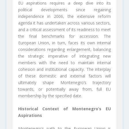
EU aspirations requires a deep dive into its
political developments since regaining
independence in 2006, the extensive reform
agenda it has undertaken across various sectors,
and a critical assessment of its readiness to meet
the final benchmarks for accession. The
European Union, in turn, faces its own internal
considerations regarding enlargement, balancing
the strategic imperative of integrating new
members with the need to maintain internal
cohesion and institutional capacity. The interplay
of these domestic and external factors will
ultimately shape Montenegro’s trajectory
towards, or potentially away from, full EU
membership by the specified date.
Historical Context of Montenegro’s EU
Aspirations
Montenegro’s path to the European Union is