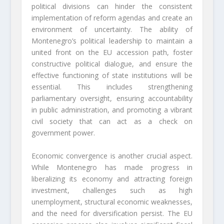
political divisions can hinder the consistent
implementation of reform agendas and create an
environment of uncertainty. The ability of
Montenegro’s political leadership to maintain a
united front on the EU accession path, foster
constructive political dialogue, and ensure the
effective functioning of state institutions will be
essential. This includes strengthening
parliamentary oversight, ensuring accountability
in public administration, and promoting a vibrant
civil society that can act as a check on
government power.
Economic convergence is another crucial aspect.
While Montenegro has made progress in
liberalizing its economy and attracting foreign
investment, challenges such as high
unemployment, structural economic weaknesses,
and the need for diversification persist. The EU