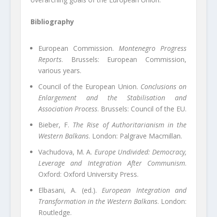
Bibliography
European Commission.
Montenegro Progress
Reports
. Brussels: European Commission,
various years.
Council of the European Union.
Conclusions on
Enlargement and the Stabilisation and
Association Process
. Brussels: Council of the EU.
Bieber, F.
The Rise of Authoritarianism in the
Western Balkans
. London: Palgrave Macmillan.
Vachudova, M. A.
Europe Undivided: Democracy,
Leverage and Integration After Communism
.
Oxford: Oxford University Press.
Elbasani, A. (ed.).
European Integration and
Transformation in the Western Balkans
. London:
Routledge.