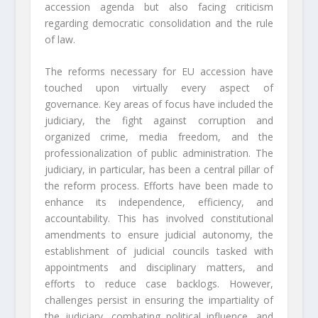
accession agenda but also facing criticism
regarding democratic consolidation and the rule
of law.
The reforms necessary for EU accession have
touched upon virtually every aspect of
governance. Key areas of focus have included the
judiciary, the fight against corruption and
organized crime, media freedom, and the
professionalization of public administration. The
judiciary, in particular, has been a central pillar of
the reform process. Efforts have been made to
enhance its independence, efficiency, and
accountability. This has involved constitutional
amendments to ensure judicial autonomy, the
establishment of judicial councils tasked with
appointments and disciplinary matters, and
efforts to reduce case backlogs. However,
challenges persist in ensuring the impartiality of
the judiciary, combating political influence, and