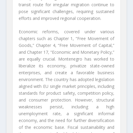
transit route for irregular migration continue to
pose significant challenges, requiring sustained
efforts and improved regional cooperation.
Economic reforms, covered under various
chapters such as Chapter 1, “Free Movement of
Goods,” Chapter 4, “Free Movement of Capital,”
and Chapter 17, “Economic and Monetary Policy,”
are equally crucial. Montenegro has worked to
liberalize its economy, privatize state-owned
enterprises, and create a favorable business
environment. The country has adopted legislation
aligned with EU single market principles, including
standards for product safety, competition policy,
and consumer protection. However, structural
weaknesses persist, including a high
unemployment rate, a significant informal
economy, and the need for further diversification
of the economic base. Fiscal sustainability and