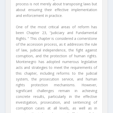
process is not merely about transposing laws but
about ensuring their effective implementation
and enforcement in practice.
One of the most critical areas of reform has
been Chapter 23, “Judiciary and Fundamental
Rights. ” This chapter is considered a cornerstone
of the accession process, as it addresses the rule
of law, judicial independence, the fight against
corruption, and the protection of human rights.
Montenegro has adopted numerous legislative
acts and strategies to meet the requirements of
this chapter, including reforms to the judicial
system, the prosecution service, and human
rights protection mechanisms. However,
significant challenges remain in achieving
concrete results, particularly in the effective
investigation, prosecution, and sentencing of
corruption cases at all levels, as well as in