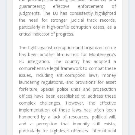
guaranteeing effective enforcement of
judgments. The EU has consistently highlighted
the need for stronger judicial track records,
particularly in high-profile corruption cases, as a
critical indicator of progress.
The fight against corruption and organized crime
has been another litmus test for Montenegro’s
EU integration. The country has adopted a
comprehensive legal framework to combat these
issues, including anti-corruption laws, money
laundering regulations, and provisions for asset
forfeiture. Special police units and prosecution
offices have been established to address these
complex challenges. However, the effective
implementation of these laws has often been
hampered by a lack of resources, political will,
and a perception that impunity still exists,
particularly for high-level offenses. International