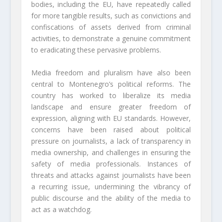
bodies, including the EU, have repeatedly called
for more tangible results, such as convictions and
confiscations of assets derived from criminal
activities, to demonstrate a genuine commitment
to eradicating these pervasive problems.
Media freedom and pluralism have also been
central to Montenegro’s political reforms. The
country has worked to liberalize its media
landscape and ensure greater freedom of
expression, aligning with EU standards. However,
concerns have been raised about political
pressure on journalists, a lack of transparency in
media ownership, and challenges in ensuring the
safety of media professionals. Instances of
threats and attacks against journalists have been
a recurring issue, undermining the vibrancy of
public discourse and the ability of the media to
act as a watchdog.