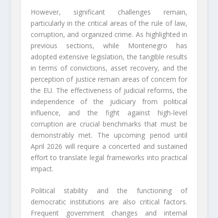
However, significant challenges remain,
particularly in the critical areas of the rule of law,
corruption, and organized crime. As highlighted in
previous sections, while Montenegro has
adopted extensive legislation, the tangible results
in terms of convictions, asset recovery, and the
perception of justice remain areas of concern for
the EU. The effectiveness of judicial reforms, the
independence of the judiciary from political
influence, and the fight against high-level
corruption are crucial benchmarks that must be
demonstrably met. The upcoming period until
April 2026 will require a concerted and sustained
effort to translate legal frameworks into practical
impact.
Political stability and the functioning of
democratic institutions are also critical factors.
Frequent government changes and internal