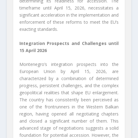
determining its readiness for accession. The
timeframe until April 15, 2026, necessitates a
significant acceleration in the implementation and
enforcement of these reforms to meet the EU’s
exacting standards.
Integration Prospects and Challenges until
15 April 2026
Montenegro’s integration prospects into the
European Union by April 15, 2026, are
characterized by a combination of determined
progress, persistent challenges, and the complex
geopolitical realities that shape EU enlargement.
The country has consistently been perceived as
one of the frontrunners in the Western Balkan
region, having opened all negotiating chapters
and closed a significant number of them. This
advanced stage of negotiations suggests a solid
foundation for potential accession. However, the