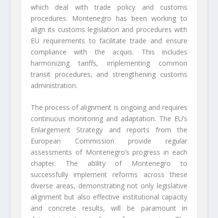
which deal with trade policy and customs
procedures. Montenegro has been working to
align its customs legislation and procedures with
EU requirements to facilitate trade and ensure
compliance with the acquis. This includes
harmonizing tariffs, implementing common
transit procedures, and strengthening customs
administration.
The process of alignment is ongoing and requires
continuous monitoring and adaptation. The EU’s
Enlargement Strategy and reports from the
European Commission provide regular
assessments of Montenegro’s progress in each
chapter. The ability of Montenegro to
successfully implement reforms across these
diverse areas, demonstrating not only legislative
alignment but also effective institutional capacity
and concrete results, will be paramount in