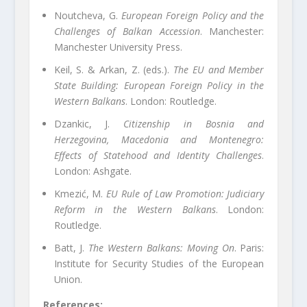
Noutcheva, G.
European Foreign Policy and the
Challenges of Balkan Accession
. Manchester:
Manchester University Press.
Keil, S. & Arkan, Z. (eds.).
The EU and Member
State Building: European Foreign Policy in the
Western Balkans
. London: Routledge.
Dzankic, J.
Citizenship in Bosnia and
Herzegovina, Macedonia and Montenegro:
Effects of Statehood and Identity Challenges
.
London: Ashgate.
Kmezić, M.
EU Rule of Law Promotion: Judiciary
Reform in the Western Balkans
. London:
Routledge.
Batt, J.
The Western Balkans: Moving On
. Paris:
Institute for Security Studies of the European
Union.
References: