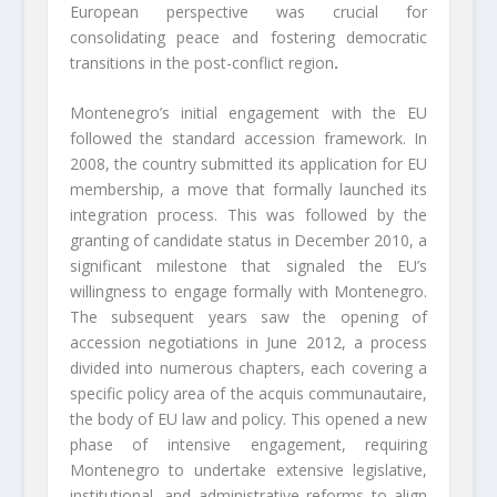
European perspective was crucial for
consolidating peace and fostering democratic
transitions in the post-conflict region
.
Montenegro’s initial engagement with the EU
followed the standard accession framework. In
2008, the country submitted its application for EU
membership, a move that formally launched its
integration process. This was followed by the
granting of candidate status in December 2010, a
significant milestone that signaled the EU’s
willingness to engage formally with Montenegro.
The subsequent years saw the opening of
accession negotiations in June 2012, a process
divided into numerous chapters, each covering a
specific policy area of the acquis communautaire,
the body of EU law and policy. This opened a new
phase of intensive engagement, requiring
Montenegro to undertake extensive legislative,
institutional, and administrative reforms to align