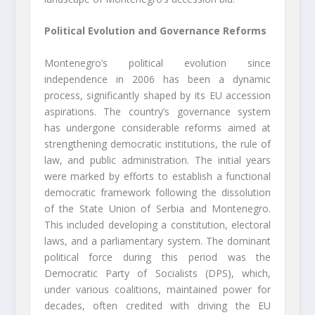
Political Evolution and Governance Reforms
Montenegro’s political evolution since
independence in 2006 has been a dynamic
process, significantly shaped by its EU accession
aspirations. The country’s governance system
has undergone considerable reforms aimed at
strengthening democratic institutions, the rule of
law, and public administration. The initial years
were marked by efforts to establish a functional
democratic framework following the dissolution
of the State Union of Serbia and Montenegro.
This included developing a constitution, electoral
laws, and a parliamentary system. The dominant
political force during this period was the
Democratic Party of Socialists (DPS), which,
under various coalitions, maintained power for
decades, often credited with driving the EU