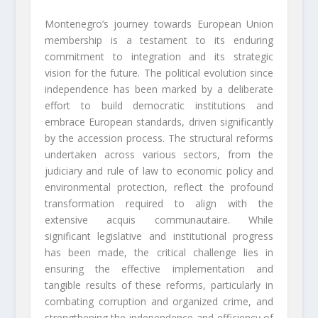
Montenegro’s journey towards European Union
membership is a testament to its enduring
commitment to integration and its strategic
vision for the future. The political evolution since
independence has been marked by a deliberate
effort to build democratic institutions and
embrace European standards, driven significantly
by the accession process. The structural reforms
undertaken across various sectors, from the
judiciary and rule of law to economic policy and
environmental protection, reflect the profound
transformation required to align with the
extensive acquis communautaire. While
significant legislative and institutional progress
has been made, the critical challenge lies in
ensuring the effective implementation and
tangible results of these reforms, particularly in
combating corruption and organized crime, and
strengthening the independence and efficiency of