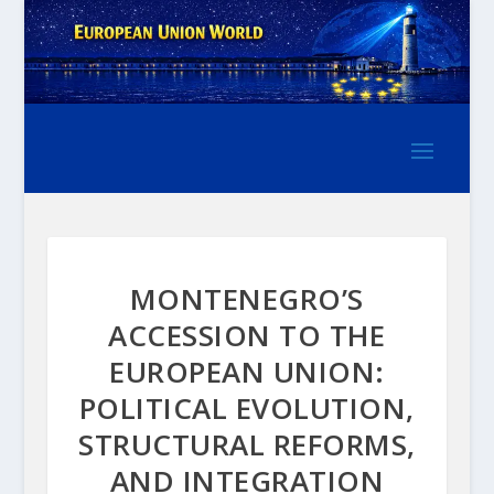
MONTENEGRO’S
ACCESSION TO THE
EUROPEAN UNION:
POLITICAL EVOLUTION,
STRUCTURAL REFORMS,
AND INTEGRATION