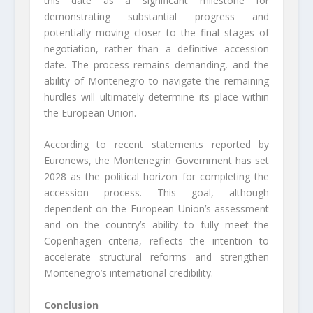
this date as a significant milestone for
demonstrating substantial progress and
potentially moving closer to the final stages of
negotiation, rather than a definitive accession
date. The process remains demanding, and the
ability of Montenegro to navigate the remaining
hurdles will ultimately determine its place within
the European Union.
According to recent statements reported by
Euronews, the Montenegrin Government has set
2028 as the political horizon for completing the
accession process. This goal, although
dependent on the European Union’s assessment
and on the country’s ability to fully meet the
Copenhagen criteria, reflects the intention to
accelerate structural reforms and strengthen
Montenegro’s international credibility.
Conclusion