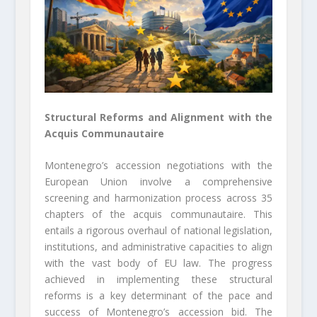
Structural Reforms and Alignment with the
Acquis Communautaire
Montenegro’s accession negotiations with the
European Union involve a comprehensive
screening and harmonization process across 35
chapters of the acquis communautaire. This
entails a rigorous overhaul of national legislation,
institutions, and administrative capacities to align
with the vast body of EU law. The progress
achieved in implementing these structural
reforms is a key determinant of the pace and
success of Montenegro’s accession bid. The