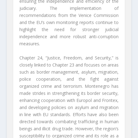
ensuring the independence and efficiency of the
judiciary. The implementation of
recommendations from the Venice Commission
and the EU’s own monitoring reports continue to
highlight the need for stronger judicial
independence and more robust anti-corruption
measures.
Chapter 24, “Justice, Freedom, and Security,” is
closely linked to Chapter 23 and focuses on areas
such as border management, asylum, migration,
police cooperation, and the fight against
organized crime and terrorism. Montenegro has
made strides in strengthening its border security,
enhancing cooperation with Europol and Frontex,
and developing policies on asylum and migration
in line with EU standards. Efforts have also been
directed towards combating trafficking in human
beings and illicit drug trade. However, the region’s
susceptibility to organized crime and its role as a