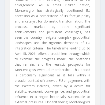
enlargement. As a small Balkan nation,
Montenegro has strategically positioned EU
accession as a cornerstone of its foreign policy
and a catalyst for domestic transformation. The
process, marked by both significant
achievements and persistent challenges, has
seen the country navigate complex geopolitical
landscapes and the rigorous demands of EU
integration criteria. The timeframe leading up to
April 15, 2026, offers a crucial lens through which
to examine the progress made, the obstacles
that remain, and the realistic prospects for
Montenegro’s eventual membership. This period
is particularly significant as it falls within a
broader context of renewed EU engagement with
the Western Balkans, driven by a desire for
stability, economic convergence, and geopolitical
influence in a region historically susceptible to
external pressures. Understanding Montenegro’s