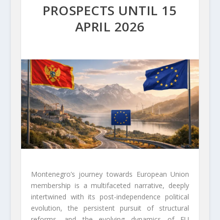
PROSPECTS UNTIL 15
APRIL 2026
Montenegro’s journey towards European Union
membership is a multifaceted narrative, deeply
intertwined with its post-independence political
evolution, the persistent pursuit of structural
reforms, and the evolving dynamics of EU