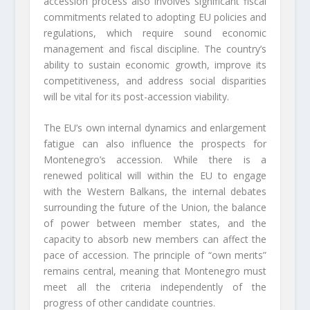
accession process also involves significant fiscal
commitments related to adopting EU policies and
regulations, which require sound economic
management and fiscal discipline. The country’s
ability to sustain economic growth, improve its
competitiveness, and address social disparities
will be vital for its post-accession viability.
The EU’s own internal dynamics and enlargement
fatigue can also influence the prospects for
Montenegro’s accession. While there is a
renewed political will within the EU to engage
with the Western Balkans, the internal debates
surrounding the future of the Union, the balance
of power between member states, and the
capacity to absorb new members can affect the
pace of accession. The principle of “own merits”
remains central, meaning that Montenegro must
meet all the criteria independently of the
progress of other candidate countries.