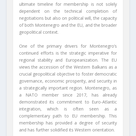
ultimate timeline for membership is not solely
dependent on the technical completion of
negotiations but also on political will, the capacity
of both Montenegro and the EU, and the broader
geopolitical context.
One of the primary drivers for Montenegro’s
continued efforts is the strategic imperative for
regional stability and Europeanization. The EU
views the accession of the Western Balkans as a
crucial geopolitical objective to foster democratic
governance, economic prosperity, and security in
a strategically important region. Montenegro, as
a NATO member since 2017, has already
demonstrated its commitment to Euro-Atlantic
integration, which is often seen as a
complementary path to EU membership. This
membership has provided a degree of security
and has further solidified its Western orientation.