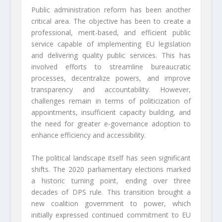
Public administration reform has been another
critical area. The objective has been to create a
professional, merit-based, and efficient public
service capable of implementing EU legislation
and delivering quality public services. This has
involved efforts to streamline bureaucratic
processes, decentralize powers, and improve
transparency and accountability. However,
challenges remain in terms of politicization of
appointments, insufficient capacity building, and
the need for greater e-governance adoption to
enhance efficiency and accessibility.
The political landscape itself has seen significant
shifts. The 2020 parliamentary elections marked
a historic turning point, ending over three
decades of DPS rule. This transition brought a
new coalition government to power, which
initially expressed continued commitment to EU