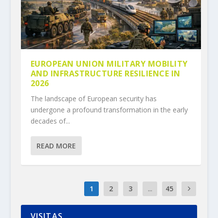
EUROPEAN UNION MILITARY MOBILITY
AND INFRASTRUCTURE RESILIENCE IN
2026
The landscape of European security has
undergone a profound transformation in the early
decades of...
READ MORE
1
2
3
...
45
VISITAS