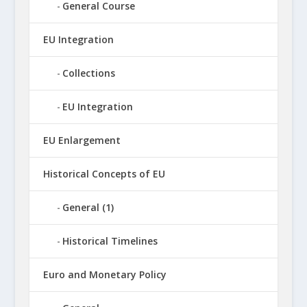
General Course
EU Integration
Collections
EU Integration
EU Enlargement
Historical Concepts of EU
General (1)
Historical Timelines
Euro and Monetary Policy