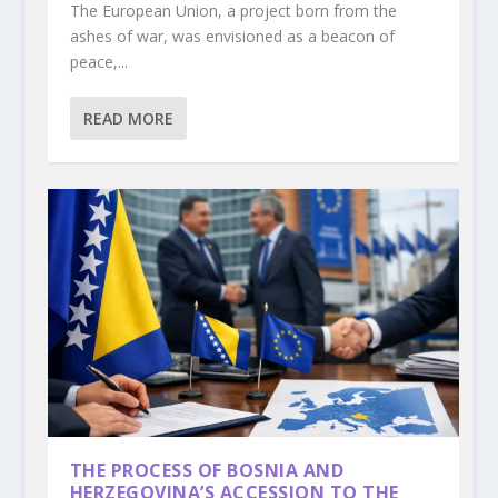
The European Union, a project born from the
ashes of war, was envisioned as a beacon of
peace,...
READ MORE
THE PROCESS OF BOSNIA AND
HERZEGOVINA’S ACCESSION TO THE