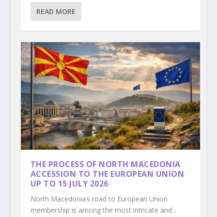
READ MORE
THE PROCESS OF NORTH MACEDONIA
ACCESSION TO THE EUROPEAN UNION
UP TO 15 JULY 2026
North Macedonia’s road to European Union
membership is among the most intricate and...