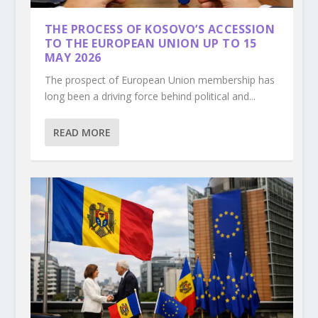
THE PROCESS OF KOSOVO’S ACCESSION
TO THE EUROPEAN UNION UP TO 15
MAY 2026
The prospect of European Union membership has
long been a driving force behind political and...
READ MORE