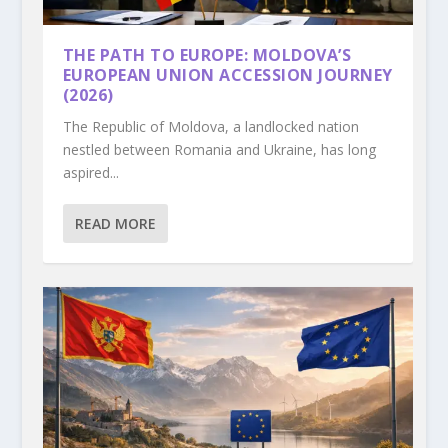
THE PATH TO EUROPE: MOLDOVA’S
EUROPEAN UNION ACCESSION JOURNEY
(2026)
The Republic of Moldova, a landlocked nation
nestled between Romania and Ukraine, has long
aspired...
READ MORE