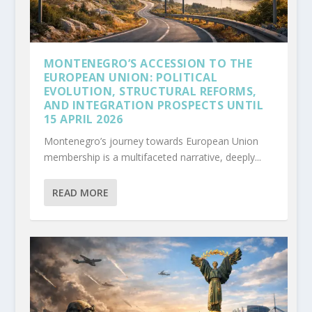
MONTENEGRO’S ACCESSION TO THE
EUROPEAN UNION: POLITICAL
EVOLUTION, STRUCTURAL REFORMS,
AND INTEGRATION PROSPECTS UNTIL
15 APRIL 2026
Montenegro’s journey towards European Union
membership is a multifaceted narrative, deeply...
READ MORE