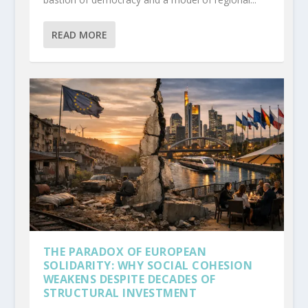
READ MORE
THE PARADOX OF EUROPEAN
SOLIDARITY: WHY SOCIAL COHESION
WEAKENS DESPITE DECADES OF
STRUCTURAL INVESTMENT