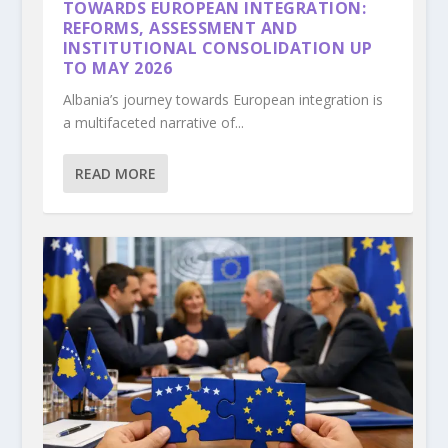
TOWARDS EUROPEAN INTEGRATION:
REFORMS, ASSESSMENT AND
INSTITUTIONAL CONSOLIDATION UP
TO MAY 2026
Albania’s journey towards European integration is
a multifaceted narrative of...
READ MORE