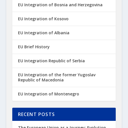
EU Integration of Bosnia and Herzegovina
EU Integration of Kosovo
EU Integration of Albania
EU Brief History
EU Integration Republic of Serbia
EU Integration of the former Yugoslav
Republic of Macedonia
EU Integration of Montenegro
RECENT POSTS
The European Union as a Journey: Evolution,