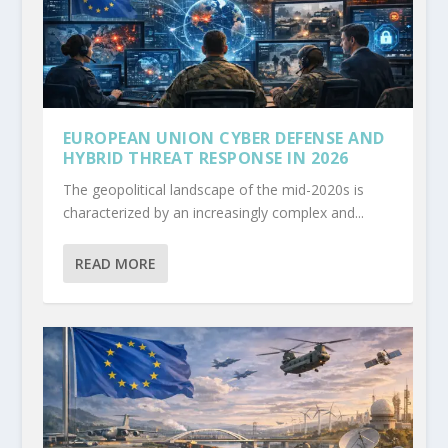
EUROPEAN UNION CYBER DEFENSE AND
HYBRID THREAT RESPONSE IN 2026
The geopolitical landscape of the mid-2020s is
characterized by an increasingly complex and...
READ MORE