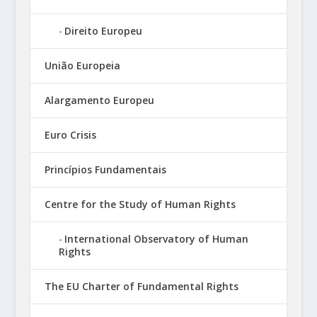
Direito Europeu
União Europeia
Alargamento Europeu
Euro Crisis
Princípios Fundamentais
Centre for the Study of Human Rights
International Observatory of Human
Rights
The EU Charter of Fundamental Rights