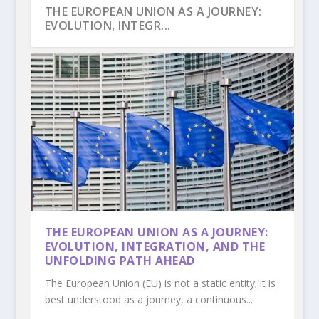
THE EUROPEAN UNION AS A JOURNEY:
EVOLUTION, INTEGR...
THE PROCESS OF NORTH MACEDONIA
IS THE EUROPEAN UNION TRULY
THE PARADOX OF EUROPEAN
THE PROCESS OF BOSNIA AND
THE TRAJECTORY OF ALBANIA TOWARDS
THE EUROPEAN UNION AS A JOURNEY:
ACCESSION TO THE EU...
DEMOCRATIC, OR MERELY ...
SOLIDARITY: WHY SOCIAL COH...
HERZEGOVINA’S ACCESSION ...
EUROPEAN INTEGRA...
EVOLUTION, INTEGRATION, AND THE
UNFOLDING PATH AHEAD
The European Union (EU) is not a static entity; it is
best understood as a journey, a continuous...