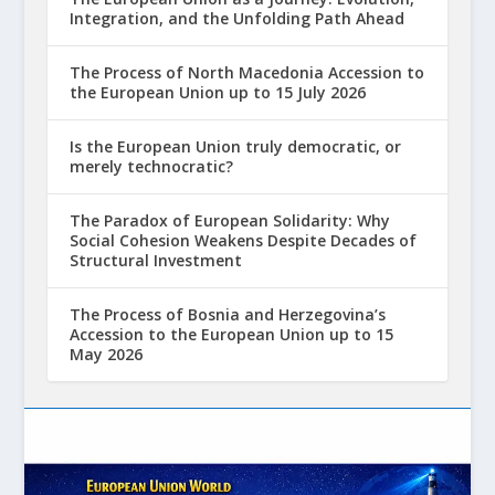
Integration, and the Unfolding Path Ahead
The Process of North Macedonia Accession to
the European Union up to 15 July 2026
Is the European Union truly democratic, or
merely technocratic?
The Paradox of European Solidarity: Why
Social Cohesion Weakens Despite Decades of
Structural Investment
The Process of Bosnia and Herzegovina’s
Accession to the European Union up to 15
May 2026