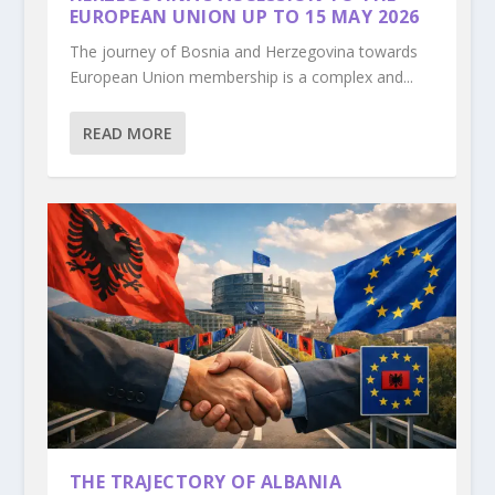
EUROPEAN UNION UP TO 15 MAY 2026
The journey of Bosnia and Herzegovina towards
European Union membership is a complex and...
READ MORE
THE TRAJECTORY OF ALBANIA