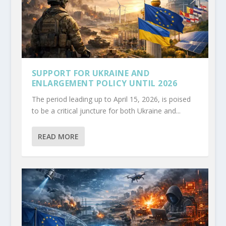
SUPPORT FOR UKRAINE AND
ENLARGEMENT POLICY UNTIL 2026
The period leading up to April 15, 2026, is poised
to be a critical juncture for both Ukraine and...
READ MORE