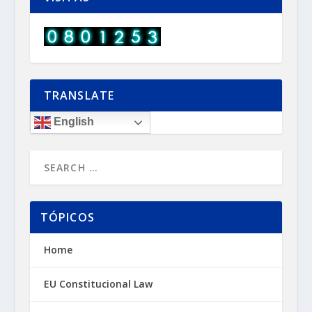
TRANSLATE
English
TÓPICOS
Home
EU Constitucional Law