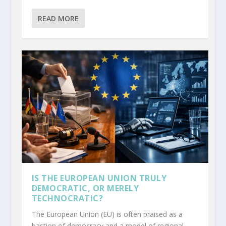
READ MORE
IS THE EUROPEAN UNION TRULY
DEMOCRATIC, OR MERELY
TECHNOCRATIC?
The European Union (EU) is often praised as a
bastion of democracy and a model of regional...