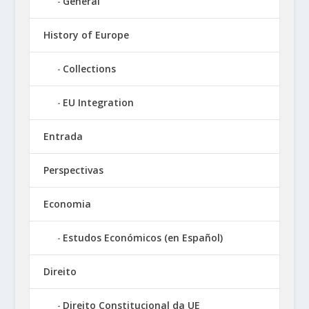
General
History of Europe
Collections
EU Integration
Entrada
Perspectivas
Economia
Estudos Económicos (en Español)
Direito
Direito Constitucional da UE