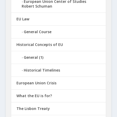
European Union Center of Studies
Robert Schuman
EU Law
General Course
Historical Concepts of EU
General (1)
Historical Timelines
European Union Crisis
What the EU is for?
The Lisbon Treaty